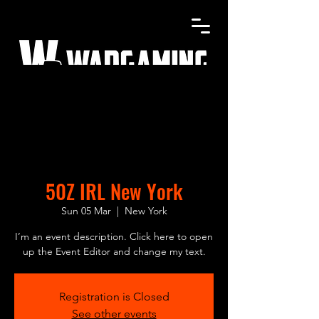
Home
Shop
Gallery
Contact
50Z IRL New York
Sun 05 Mar
  |  
New York
I’m an event description. Click here to open
up the Event Editor and change my text.
Registration is Closed
See other events