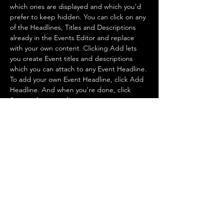
which ones are displayed and which you’d 
prefer to keep hidden. You can click on any 
of the Headlines, Titles and Descriptions 
already in the Events Editor and replace 
with your own content. Clicking Add lets 
you create Event titles and descriptions 
which you can attach to any Event Headline. 
To add your own Event Headline, click Add 
Headline. And when you’re done, click 
Save and your work…
Show More
Share this event