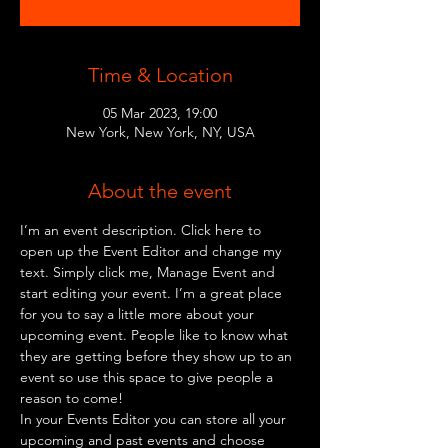
Time & Location
05 Mar 2023, 19:00
New York, New York, NY, USA
About the event
I’m an event description. Click here to 
open up the Event Editor and change my 
text. Simply click me, Manage Event and 
start editing your event. I’m a great place 
for you to say a little more about your 
upcoming event. People like to know what 
they are getting before they show up to an 
event so use this space to give people a 
reason to come!
In your Events Editor you can store all your 
upcoming and past events and choose 