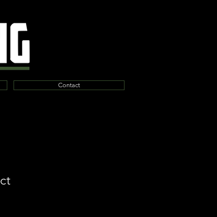
Contact
ct