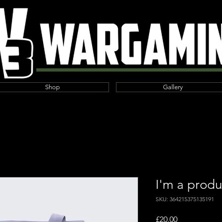
Shop
Gallery
I'm a produ
SKU: 364215375135191
Price
£20.00