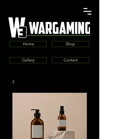
Home
Shop
Gallery
Contact