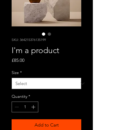
SKU: 364215376135199
I'm a product
Price
£85.00
Size
*
Quantity
*
Add to Cart